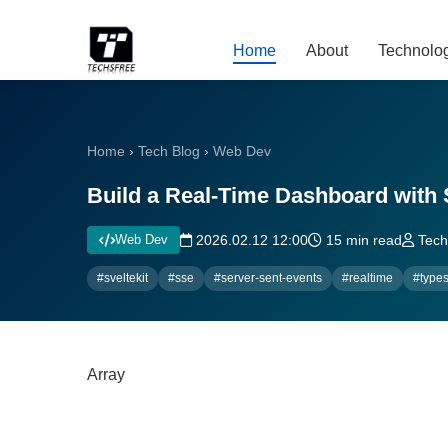
Home
About
Technolo
Home
›
Tech Blog
›
Web Dev
Build a Real-Time Dashboard with 
Web Dev
2026.02.12 12:00
15 min read
Techs
#sveltekit
#sse
#server-sent-events
#realtime
#types
Array