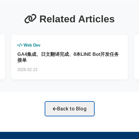
Related Articles
Web Dev
GA4集成、日文翻译完成、8本LINE Bot开发任务
接单
2026.02.23
Back to Blog