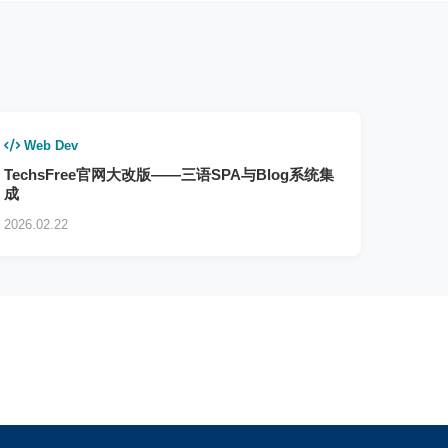
Web Dev
TechsFree官网大改版——三语SPA与Blog系统集
成
2026.02.22