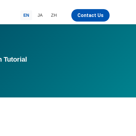
Contact Us
EN
JA
ZH
 Tutorial