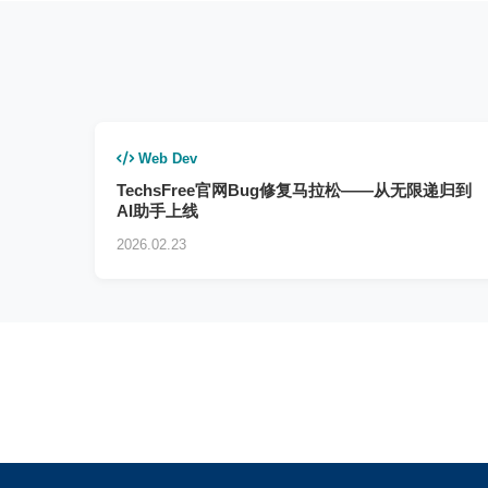
Web Dev
TechsFree官网Bug修复马拉松——从无限递归到
AI助手上线
2026.02.23