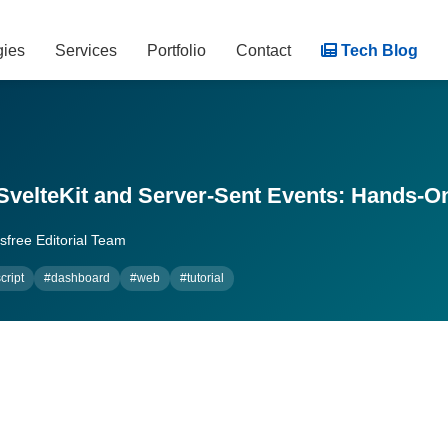
gies
Services
Portfolio
Contact
Tech Blog
SvelteKit and Server-Sent Events: Hands-On
free Editorial Team
cript
#dashboard
#web
#tutorial