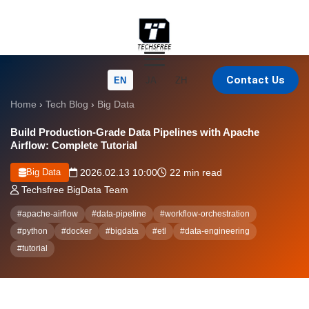
Contact Us
EN
JA
ZH
Home
›
Tech Blog
›
Big Data
Build Production-Grade Data Pipelines with Apache
Airflow: Complete Tutorial
Big Data
2026.02.13 10:00
22 min read
Techsfree BigData Team
#apache-airflow
#data-pipeline
#workflow-orchestration
#python
#docker
#bigdata
#etl
#data-engineering
#tutorial