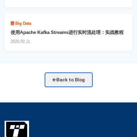
Big Data
使用Apache Kafka Streams进行实时流处理：实战教程
2026.02.11
Back to Blog