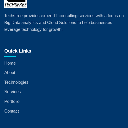
Techsfree provides expert IT consulting services with a focus on
Big Data analytics and Cloud Solutions to help businesses
leverage technology for growth.
Quick Links
Home
About
Technologies
Services
Portfolio
Contact