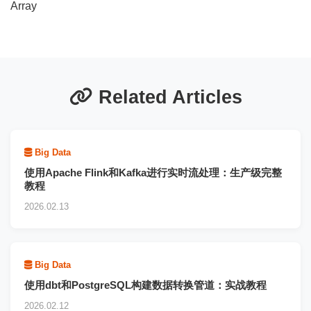
Array
Related Articles
Big Data
使用Apache Flink和Kafka进行实时流处理：生产级完整
教程
2026.02.13
Big Data
使用dbt和PostgreSQL构建数据转换管道：实战教程
2026.02.12